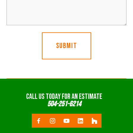
CALL US TODAY FOR AN ESTIMATE
504-251-6214