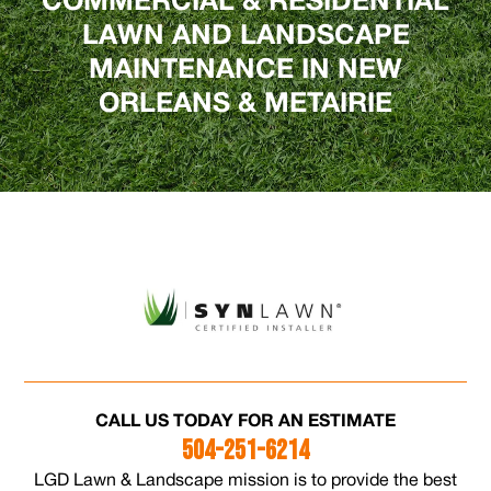
COMMERCIAL & RESIDENTIAL
LAWN AND LANDSCAPE
MAINTENANCE IN NEW
ORLEANS & METAIRIE
CALL US TODAY FOR AN ESTIMATE
504-251-6214
LGD Lawn & Landscape mission is to provide the best