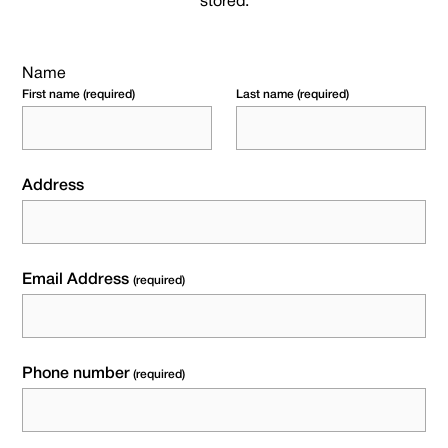
stored.
Name
First name (required)
Last name (required)
Address
Email Address
(required)
Phone number
(required)