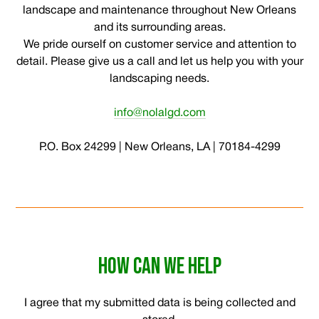
landscape and maintenance throughout New Orleans
and its surrounding areas.
We pride ourself on customer service and attention to
detail. Please give us a call and let us help you with your
landscaping needs.
info@nolalgd.com
P.O. Box 24299 | New Orleans, LA | 70184-4299
HOW CAN WE HELP
I agree that my submitted data is being collected and