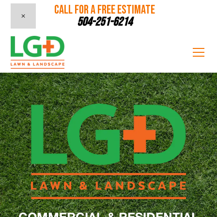
CALL FOR A FREE ESTIMATE
504-251-6214