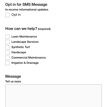
Opt in for SMS Message
to receive informational updates.
Opt In
How can we help?
(required)
Lawn Maintenance
Landscape Services
Synthetic Turf
Hardscape
Commercial Maintenance
Irrigation & Drainage
Message
Tell us more