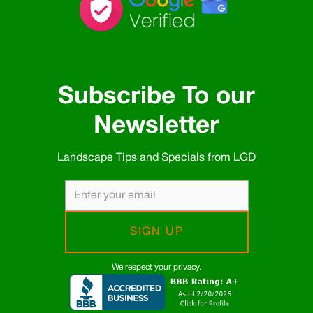
Subscribe To our
Newsletter
Landscape Tips and Specials from LGD
We respect your privacy.