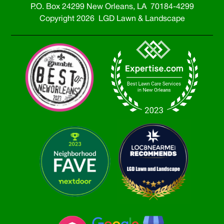
P.O. Box 24299 New Orleans, LA 70184-4299
Copyright 2026 LGD Lawn & Landscape