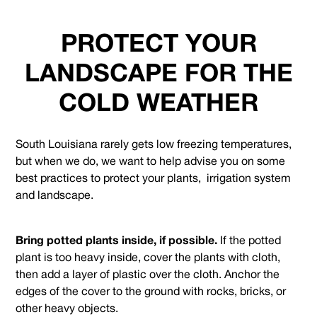
PROTECT YOUR
LANDSCAPE FOR THE
COLD WEATHER
South Louisiana rarely gets low freezing temperatures,
but when we do, we want to help advise you on some
best practices to protect your plants, irrigation system
and landscape.
Bring potted plants inside, if possible.
If the potted
plant is too heavy inside, cover the plants with cloth,
then add a layer of plastic over the cloth. Anchor the
edges of the cover to the ground with rocks, bricks, or
other heavy objects.