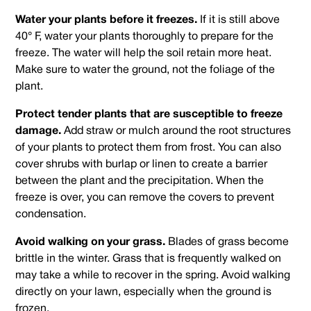
Water your plants before it freezes.
If it is still above
40° F, water your plants thoroughly to prepare for the
freeze. The water will help the soil retain more heat.
Make sure to water the ground, not the foliage of the
plant.
Protect tender plants that are susceptible to freeze
damage.
Add straw or mulch around the root structures
of your plants to protect them from frost. You can also
cover shrubs with burlap or linen to create a barrier
between the plant and the precipitation. When the
freeze is over, you can remove the covers to prevent
condensation.
Avoid walking on your grass.
Blades of grass become
brittle in the winter. Grass that is frequently walked on
may take a while to recover in the spring. Avoid walking
directly on your lawn, especially when the ground is
frozen.