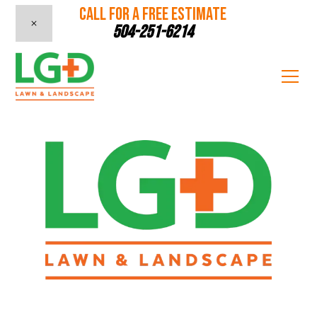
CALL FOR A FREE ESTIMATE
504-251-6214