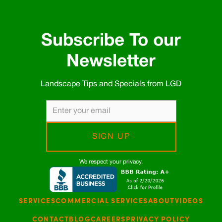
Subscribe To our
Newsletter
Landscape Tips and Specials from LGD
We respect your privacy.
SERVICES
COMMERCIAL SERVICES
ABOUT
VIDEOS
CONTACT
BLOG
CAREERS
PRIVACY POLICY