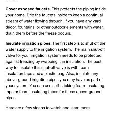
Cover exposed faucets.
This protects the piping inside
your home. Drip the faucets inside to keep a continual
stream of water flowing through. If you have any yard
décor, fountains, or other outdoor elements with water,
drain them before the freeze occurs.
Insulate irrigation pipes.
The first step is to shut off the
water supply to the irrigation system. The main shut-off
valve for your irrigation system needs to be protected
against freezing by wrapping it in insulation. The best
way to insulate this shut-off valve is with foam
insulation tape and a plastic bag. Also, insulate any
above-ground irrigation pipes you may have as part of
your system. You can use self-sticking foam-insulating
tape or foam insulating tubes for these above-ground
pipes.
Here are a few videos to watch and learn more