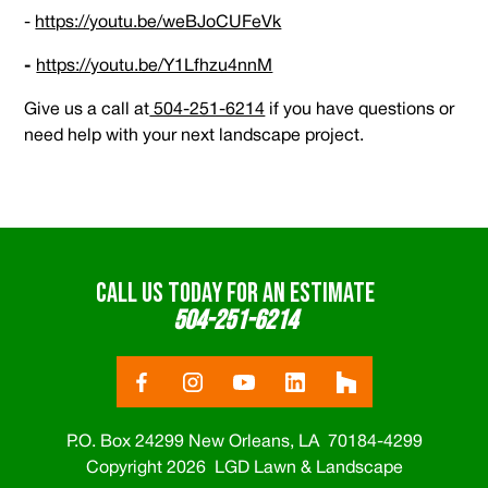
-
https://youtu.be/weBJoCUFeVk
-
https://youtu.be/Y1Lfhzu4nnM
Give us a call at
504-251-6214
if you have questions or
need help with your next landscape project.
CALL US TODAY FOR AN ESTIMATE
504-251-6214
P.O. Box 24299 New Orleans, LA 70184-4299
Copyright 2026 LGD Lawn & Landscape