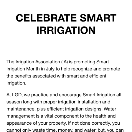
CELEBRATE SMART
IRRIGATION
The Irrigation Association (IA) is promoting Smart
Irrigation Month in July to help recognize and promote
the benefits associated with smart and efficient
irrigation.
At LGD, we practice and encourage Smart Irrigation all
season long with proper irrigation installation and
maintenance, plus efficient irrigation designs. Water
management is a vital component to the health and
appearance of your property. If not done correctly, you
cannot only waste time, money, and water; but, you can