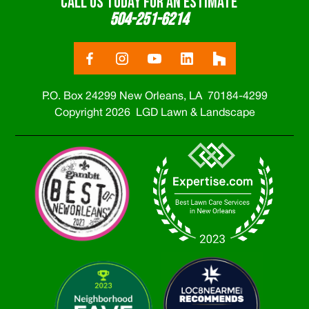
CALL US TODAY FOR AN ESTIMATE
504-251-6214
P.O. Box 24299 New Orleans, LA 70184-4299
Copyright 2026 LGD Lawn & Landscape