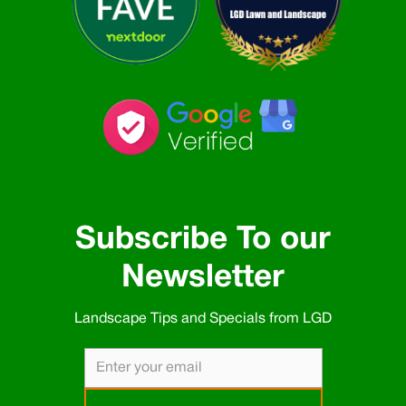
Subscribe To our
Newsletter
Landscape Tips and Specials from LGD