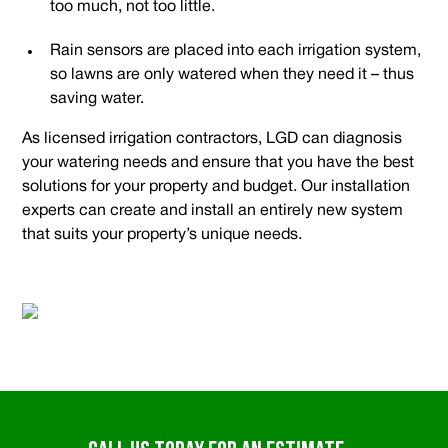
too much, not too little.
Rain sensors are placed into each irrigation system,
so lawns are only watered when they need it – thus
saving water.
As licensed irrigation contractors, LGD can diagnosis
your watering needs and ensure that you have the best
solutions for your property and budget. Our installation
experts can create and install an entirely new system
that suits your property’s unique needs.