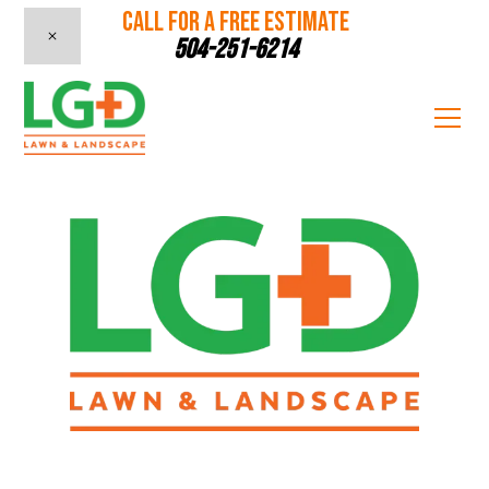
CALL FOR A FREE ESTIMATE
504-251-6214