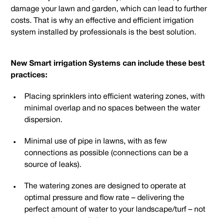
damage your lawn and garden, which can lead to further
costs. That is why an effective and efficient irrigation
system installed by professionals is the best solution.
New Smart irrigation Systems can include these best
practices:
Placing sprinklers into efficient watering zones, with
minimal overlap and no spaces between the water
dispersion.
Minimal use of pipe in lawns, with as few
connections as possible (connections can be a
source of leaks).
The watering zones are designed to operate at
optimal pressure and flow rate – delivering the
perfect amount of water to your landscape/turf – not